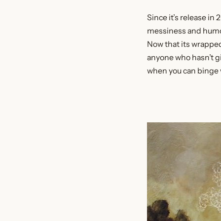
Since it’s release in 
messiness and humor m
Now that its wrapped 
anyone who hasn’t giv
when you can binge 