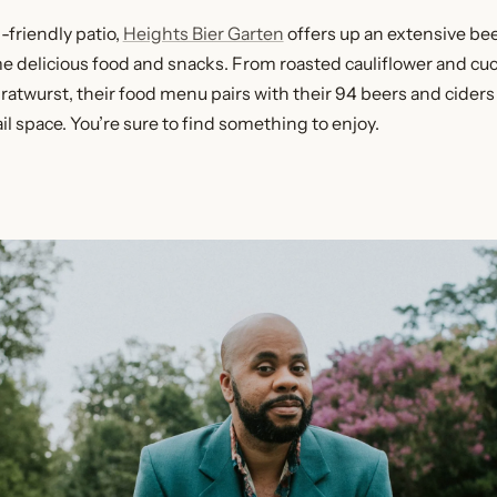
-friendly patio,
Heights Bier Garten
offers up an extensive bee
 delicious food and snacks. From roasted cauliflower and cu
ratwurst, their food menu pairs with their 94 beers and ciders 
il space. You’re sure to find something to enjoy.