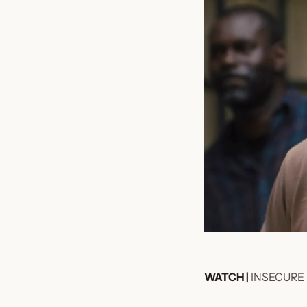
WATCH |
INSECURE 