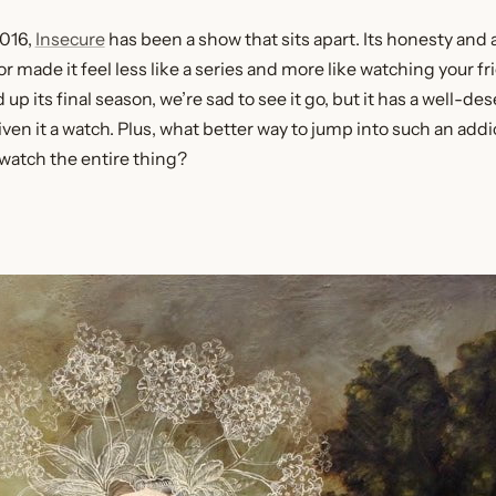
2016,
Insecure
has been a show that sits apart. Its honesty an
ade it feel less like a series and more like watching your fri
up its final season, we’re sad to see it go, but it has a well-de
en it a watch. Plus, what better way to jump into such an addi
watch the entire thing?