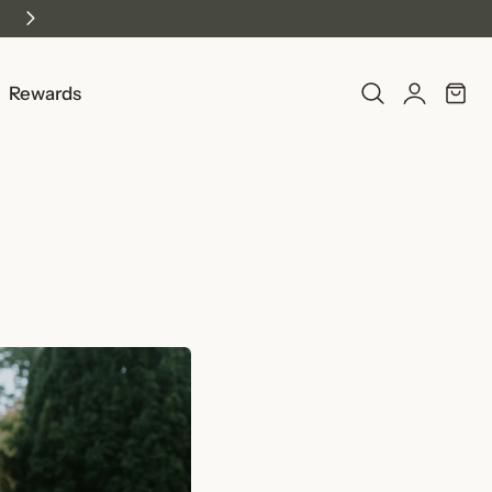
Log
Rewards
Cart
in