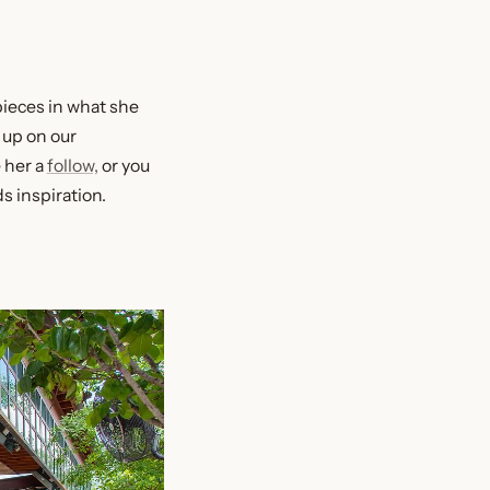
pieces in what she
 up on our
 her a
follow,
or you
s inspiration.