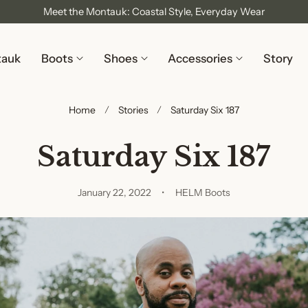
Meet the Montauk: Coastal Style, Everyday Wear
tauk
Boots
Shoes
Accessories
Story
Home
Stories
Saturday Six 187
Saturday Six 187
January 22, 2022
HELM Boots