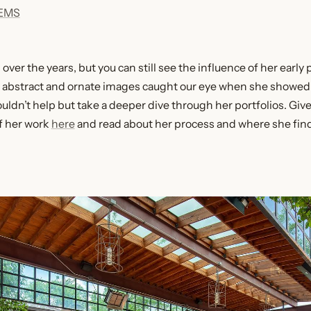
IEMS
ver the years, but you can still see the influence of her early 
e abstract and ornate images caught our eye when she showed
uldn’t help but take a deeper dive through her portfolios. Give
f her work
here
and read about her process and where she find