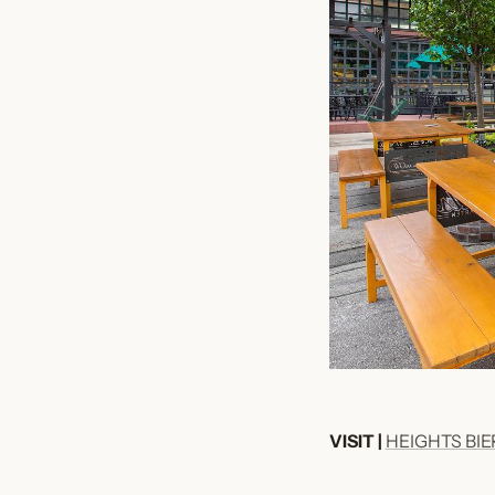
VISIT |
HEIGHTS BI