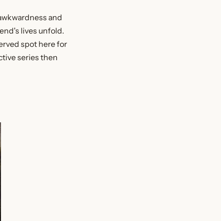
d awkwardness and
end's lives unfold.
served spot here for
ctive series then