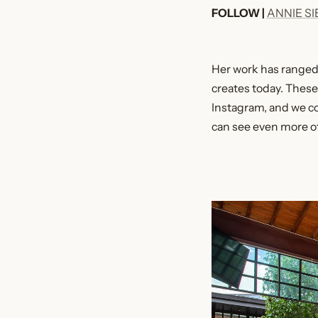
FOLLOW |
ANNIE S
Her work has ranged o
creates today. Thes
Instagram, and we co
can see even more o