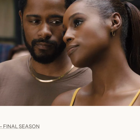
- FINAL SEASON