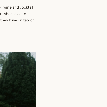
r, wine and cocktail
cumber salad to
they have on tap, or