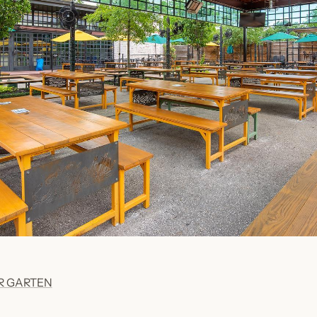
ER GARTEN