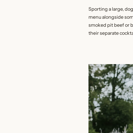
Sporting a large, dog
menu alongside some
smoked pit beef or b
their separate cockta