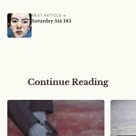
NEXT ARTICLE
Saturday Six 185
Continue Reading