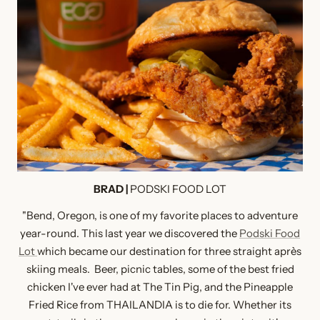
BRAD |
PODSKI FOOD LOT
"Bend, Oregon, is one of my favorite places to adventure
year-round. This last year we discovered the
Podski Food
Lot
which became our destination for three straight après
skiing meals. Beer, picnic tables, some of the best fried
chicken I've ever had at The Tin Pig, and the Pineapple
Fried Rice from THAILANDIA is to die for. Whether its