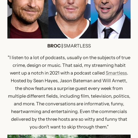
BROC |
SMARTLESS
"I listen to a lot of podcasts, usually on the subjects of true
crime, design or music. That said, my streaming habit
went up a notch in 2021 with a podcast called
Smartless
.
Hosted by Sean Hayes, Jason Bateman and Will Arnett,
the show features a surprise guest every week from
multiple different fields, including film, television, politics,
and more. The conversations are informative, funny,
heartwarming and entertaining. Even the commercials
delivered by the three hosts are so witty and funny that
you don’t want to skip through them."