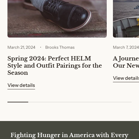
March 21, 2024
Brooks Thomas
March 7, 2024
Spring 2024: Perfect HELM
A Journey
Style and Outfit Pairings for the
Our New
Season
View detail
View details
Fighting Hunger in America with Every