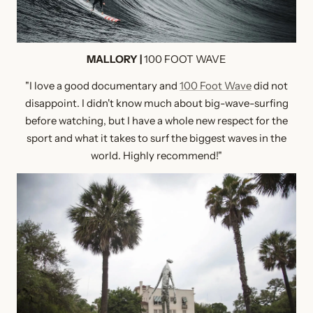
MALLORY |
100 FOOT WAVE
"I love a good documentary and
100 Foot Wave
did not
disappoint. I didn't know much about big-wave-surfing
before watching, but I have a whole new respect for the
sport and what it takes to surf the biggest waves in the
world. Highly recommend!"