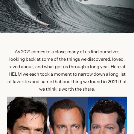
As 2021 comes to a close, many of us find ourselves
looking back at some of the things we discovered, loved,
raved about, and what got us through a long year. Here at
HELM we each took a moment to narrow down a long list
of favorites and name that one thing we found in 2021 that
we think is worth the share.