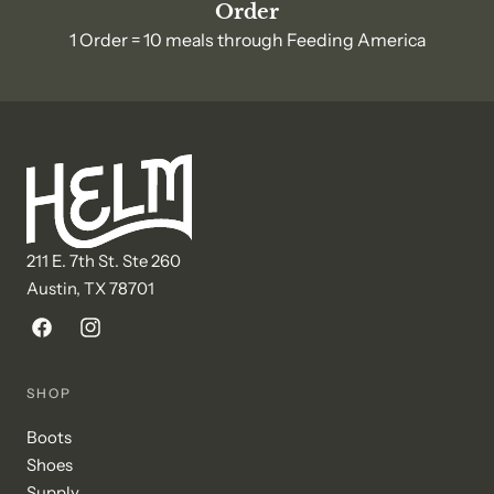
Order
1 Order = 10 meals through Feeding America
211 E. 7th St. Ste 260
Austin, TX 78701
Facebook
Instagram
SHOP
Boots
Shoes
Supply