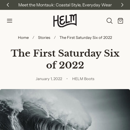
Meet the Montauk: Coastal Style, Everyday Wear
p to content
Cart
Home
Stories
The First Saturday Six of 2022
The First Saturday Six
of 2022
January 1, 2022
HELM Boots