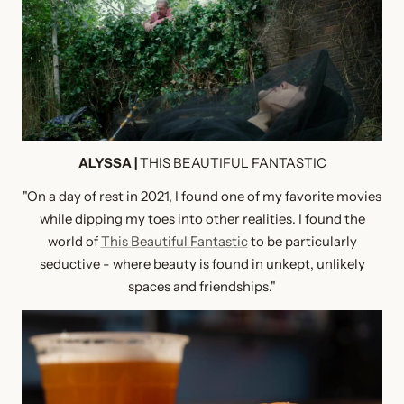
ALYSSA |
THIS BEAUTIFUL FANTASTIC
"On a day of rest in 2021, I found one of my favorite movies
while dipping my toes into other realities. I found the
world of
This Beautiful Fantastic
to be particularly
seductive - where beauty is found in unkept, unlikely
spaces and friendships."