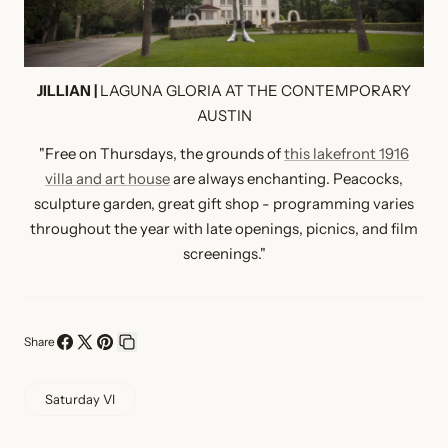
JILLIAN |
LAGUNA GLORIA AT THE CONTEMPORARY
AUSTIN
"Free on Thursdays, the grounds of
this lakefront 1916
villa and art house
are always enchanting. Peacocks,
sculpture garden, great gift shop - programming varies
throughout the year with late openings, picnics, and film
screenings."
Share
Share
Share
Pin
Copy
on
on
on
link
Saturday VI
Facebook
X
Pinterest