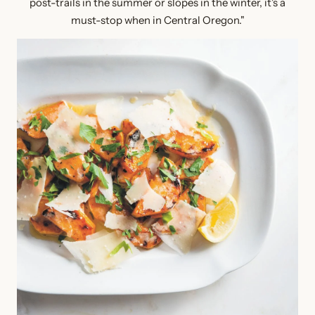
post-trails in the summer or slopes in the winter, it's a
must-stop when in Central Oregon."