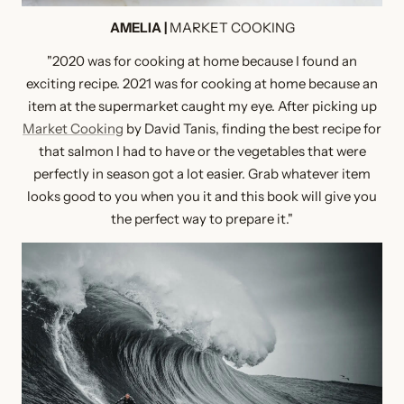
AMELIA |
MARKET COOKING
"2020 was for cooking at home because I found an
exciting recipe. 2021 was for cooking at home because an
item at the supermarket caught my eye. After picking up
Market Cooking
by David Tanis, finding the best recipe for
that salmon I had to have or the vegetables that were
perfectly in season got a lot easier. Grab whatever item
looks good to you when you it and this book will give you
the perfect way to prepare it."