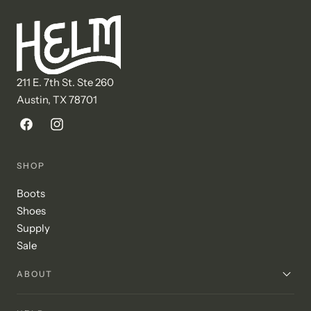
211 E. 7th St. Ste 260
Austin, TX 78701
Facebook
Instagram
SHOP
Boots
Shoes
Supply
Sale
ABOUT