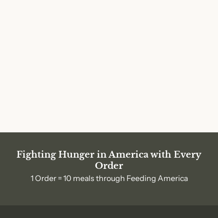
Fighting Hunger in America with Every
Order
1 Order = 10 meals through Feeding America