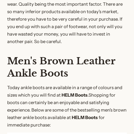
wear. Quality being the most important factor. There are
so many inferior products available on today's market,
therefore you have to be very careful in your purchase. If
you end up with such a pair of footwear, not only will you
have wasted your money, you will have to invest in
another pair. So be careful.
Men's Brown Leather
Ankle Boots
Today ankle boots are available in a range of colours and
sizes which you will find at
HELM Boots
.Shopping for
boots can certainly be an enjoyable and satisfying
experience. Below are some of the bestselling men's brown
leather ankle boots available at
HELM Boots
for
immediate purchase: