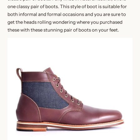
one classy pair of boots. This style of boot is suitable for
both informal and formal occasions and you are sure to
get the heads rolling wondering where you purchased
these with these stunning pair of boots on your feet.