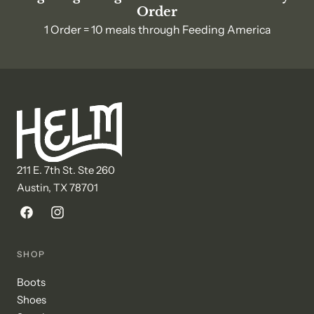
Order
1 Order = 10 meals through Feeding America
211 E. 7th St. Ste 260
Austin, TX 78701
Facebook
Instagram
SHOP
Boots
Shoes