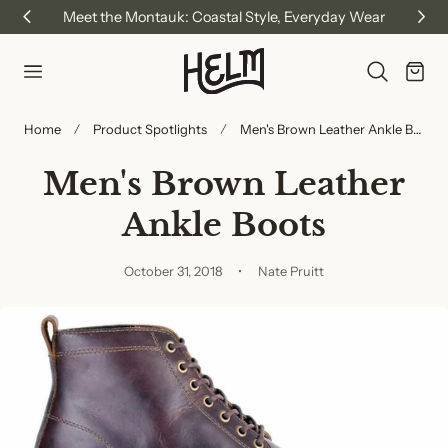
Meet the Montauk: Coastal Style, Everyday Wear
p to content
Cart
Home
Product Spotlights
Men's Brown Leather Ankle Boots
Men's Brown Leather
Ankle Boots
October 31, 2018
Nate Pruitt