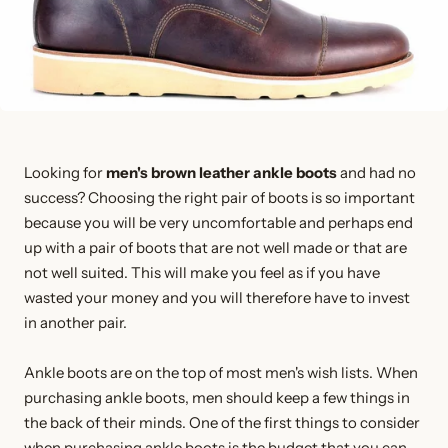
Looking for
men's brown leather ankle boots
and had no
success? Choosing the right pair of boots is so important
because you will be very uncomfortable and perhaps end
up with a pair of boots that are not well made or that are
not well suited. This will make you feel as if you have
wasted your money and you will therefore have to invest
in another pair.
Ankle boots are on the top of most men's wish lists. When
purchasing ankle boots, men should keep a few things in
the back of their minds. One of the first things to consider
when purchasing ankle boots is the budget that you can