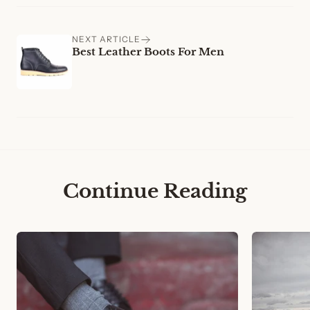
NEXT ARTICLE
Best Leather Boots For Men
Continue Reading