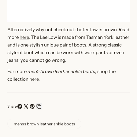
Alternatively why not check out the lee low in brown. Read
more
here
. T
he Lee Low is made from Tasman York leather
and is one stylish unique pair of boots. A strong classic
style of boot which can be worn with work pants or even
jeans, you cannot go wrong
.
For more
men's brown leather ankle boots
, shop the
collection
here
.
Share
Share
Share
Pin
Copy
on
on
on
link
mens's brown leather ankle boots
Facebook
X
Pinterest