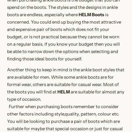
spend on the boots. The styles and the designs in ankle
boots are endless, especially where
HELM Boots
is
concerned. You could end up buying the most attractive
and expensive pair of boots which does not fit your
budget, or is not practical because they cannot be worn
on a regular basis. If you know your budget then you will
be able to narrow down the options when selecting and
finding those ideal boots for yourself.
Another thing to keep in mind is the ankle boot styles that
are available for men. While some ankle boots are for
formal wear, others are suitable for casual wear. Most of
the boots you will find at
HELM
are suitable for almost any
type of occasion.
Further when purchasing boots remember to consider
other factors including style,quality, pattern, colour etc.
You will be looking to purchase a pair of boots which are
suitable for maybe that special occasion or just for casual