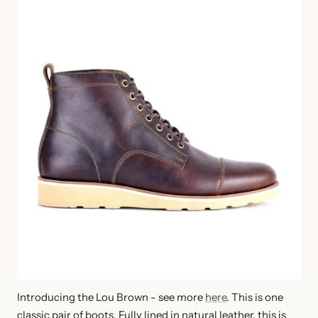
Introducing the Lou Brown - see more
here
. This is one
classic pair of boots. Fully lined in natural leather, this is