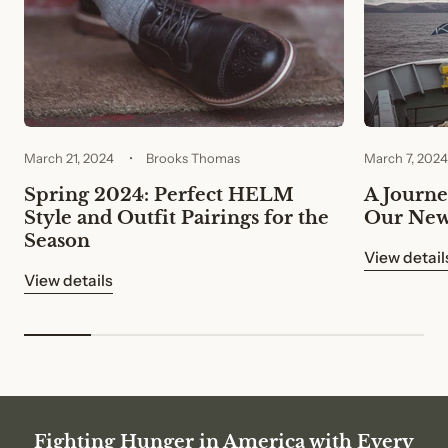
March 21, 2024
Brooks Thomas
March 7, 2024
Spring 2024: Perfect HELM
A Journey
Style and Outfit Pairings for the
Our New
Season
View detail
View details
Fighting Hunger in America with Every