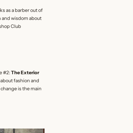
s as a barber out of
on and wisdom about
rshop Club
le #2:
The Exterior
 about fashion and
n change is the main