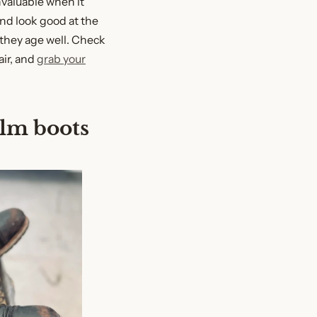
nvaluable when it
nd look good at the
they age well. Check
air, and
grab your
elm boots