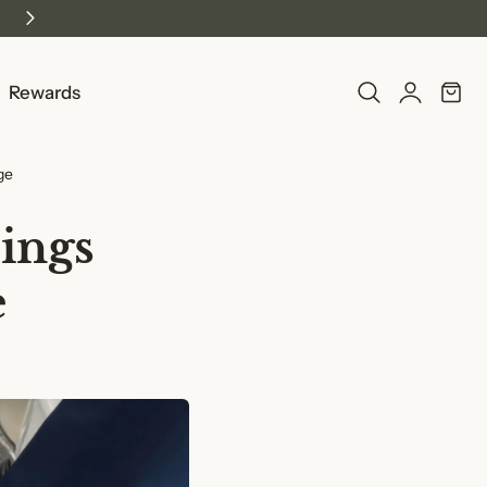
Log
Rewards
Cart
in
ge
ings
e