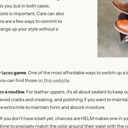
ts you, but in both cases,
oots is important. Care can also
ere are a few ways to commit to
hange up your style without a
r
laces
game
. One of the most affordable ways to switch up a lo
 you can find those
on this website
.
re
a routine
. For leather uppers, it's all about sealant to keep 
avoid cracks and creasing, and polishing if you want to maintain
e extra mile to maintain form and absorb moisture.
 If you don't have a belt yet, chances are HELM makes one in y
time to precisely match the color around their waist with the co