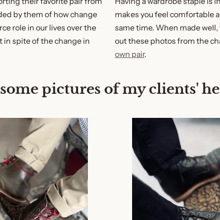
rting their favorite pair from
Having a wardrobe staple is i
nded by them of how change
makes you feel comfortable a
ce role in our lives over the
same time. When made well, 
t in spite of the change in
out these photos from the ch
own pair
.
 some pictures of my clients' h