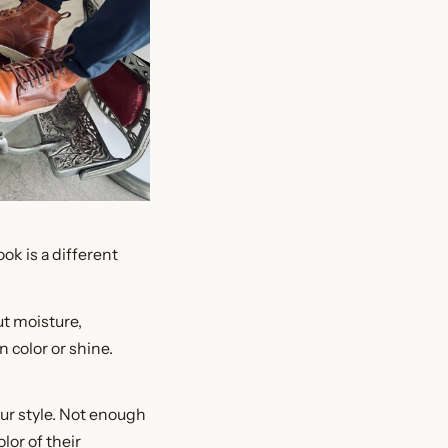
ok is a different
out moisture,
 color or shine.
our style. Not enough
lor of their