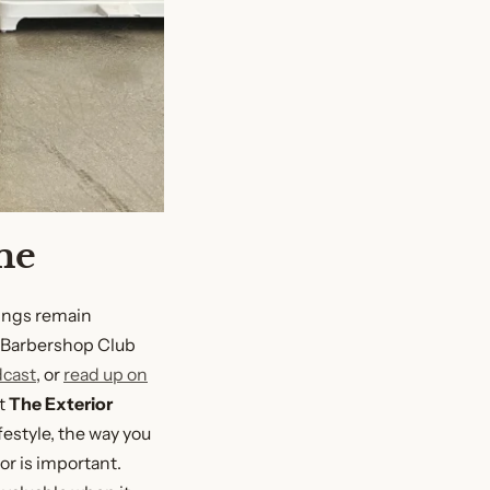
me
ings remain
e Barbershop Club
dcast
, or
read up on
at
The Exterior
festyle, the way you
or is important.