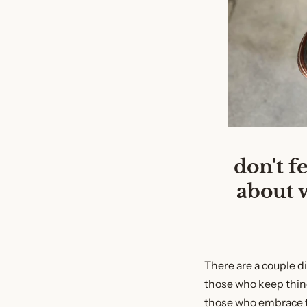
don't f
about 
There are a couple d
those who keep thin
those who embrace t