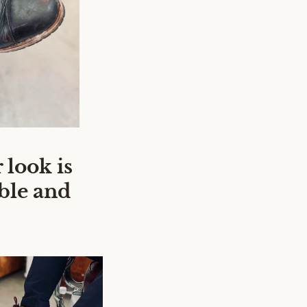
 look is
ble and