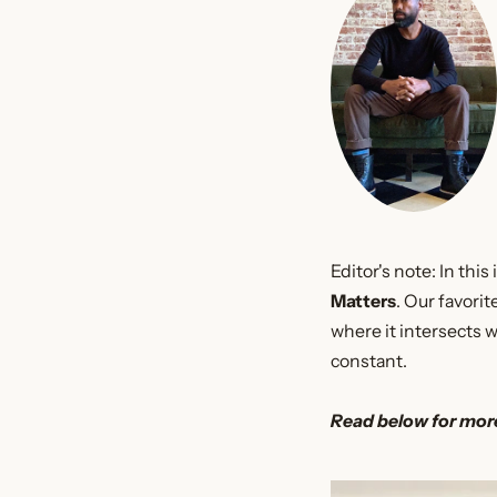
Editor's note: In th
Matters
. Our favori
where it intersects 
constant.
Read below for mor