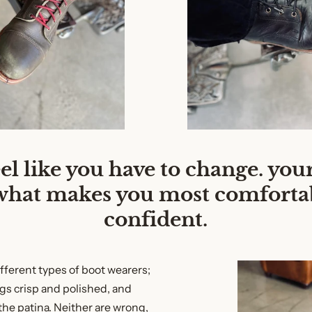
eel like you have to change. your
what makes you most comforta
confident.
ifferent types of boot wearers;
gs crisp and polished, and
he patina. Neither are wrong,