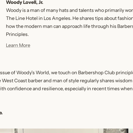
Woody Lovell, Jr.
Woody is a man of many hats and talents who primarily work
The Line Hotel in Los Angeles. He shares tips about fashi
how the modern man can approach life through his Barbe
Principles.
Learn More
is issue of Woody's World, we touch on Barbershop Club princip
te West Coast barber and man of style regularly shares wisdom
with confidence and resilience, especially in recent times whe
e.