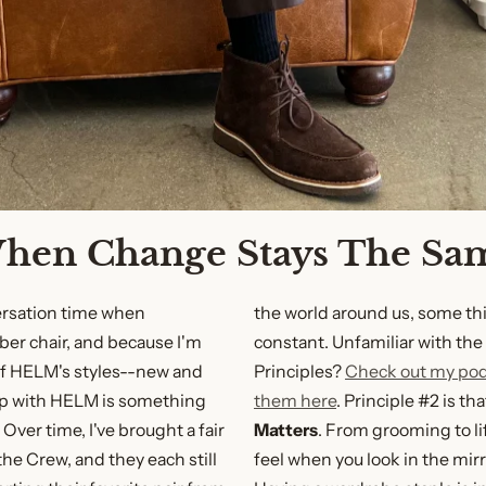
hen Change Stays The Sa
versation time when
the world around us, some th
er chair, and because I'm
constant. Unfamiliar with th
of HELM's styles--new and
Principles?
Check out my po
p with HELM is something
them here
. Principle #2 is th
Over time, I've brought a fair
Matters
. From grooming to li
 the Crew, and they each still
feel when you look in the mirr