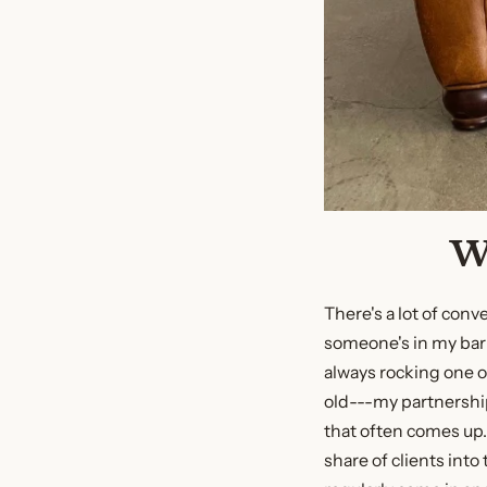
W
There's a lot of con
someone's in my barb
always rocking one 
old---my partnershi
that often comes up. 
share of clients into