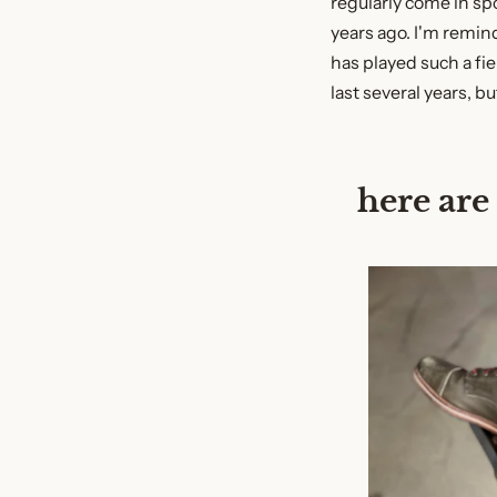
regularly come in spo
years ago. I'm remi
has played such a fier
last several years, bu
here are