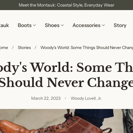
Meet the Montauk: Coastal Style, Everyday Wear
tauk
Boots
Shoes
Accessories
Story
ome
Stories
Woody's World: Some Things Should Never Chan
dy's World: Some Th
Should Never Chang
March 22, 2023
Woody Lovell, Jr.