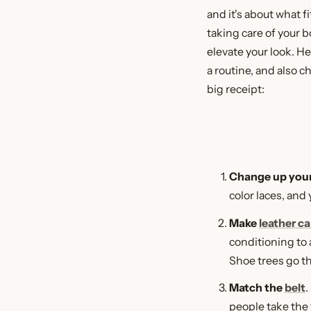
and it's about what fi
taking care of your b
elevate your look. H
a routine, and also c
big receipt:
Change up you
color laces, and
Make
leather ca
conditioning to 
Shoe trees go th
Match the
belt
.
people take the 